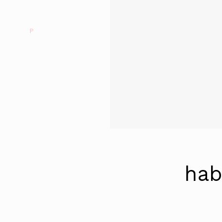
P
hab
Continue