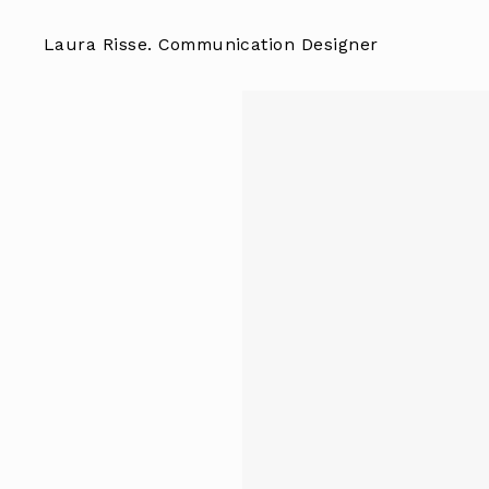
Skip
to
Laura Risse. Communication Designer
content