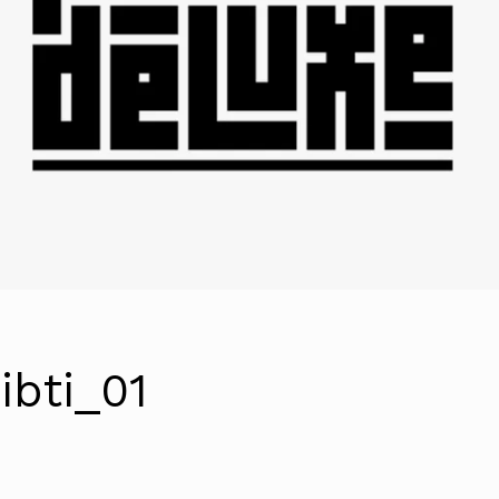
ibti_01