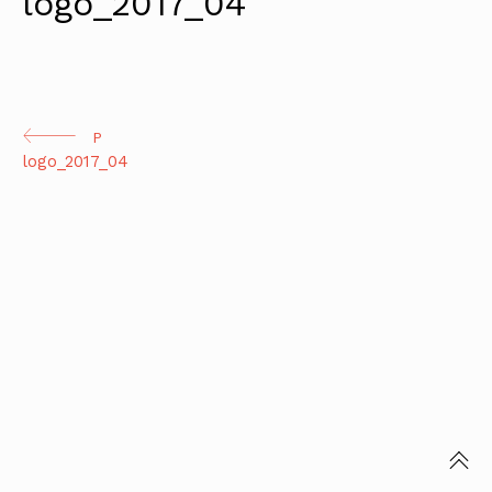
logo_2017_04
Continue
P
logo_2017_04
Reading