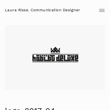
Skip
to
Laura Risse. Communication Designer
content